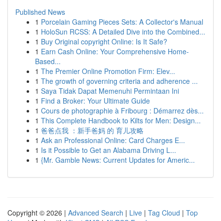
Published News
1
Porcelain Gaming Pieces Sets: A Collector's Manual
1
HoloSun RCSS: A Detailed Dive into the Combined...
1
Buy Original copyright Online: Is It Safe?
1
Earn Cash Online: Your Comprehensive Home-
Based...
1
The Premier Online Promotion Firm: Elev...
1
The growth of governing criteria and adherence ...
1
Saya Tidak Dapat Memenuhi Permintaan Ini
1
Find a Broker: Your Ultimate Guide
1
Cours de photographie à Fribourg : Démarrez dès...
1
This Complete Handbook to Kilts for Men: Design...
1
爸爸点我 ：新手爸妈 的 育儿攻略
1
Ask an Professional Online: Card Charges E...
1
Is it Possible to Get an Alabama Driving L...
1
{Mr. Gamble News: Current Updates for Americ...
Copyright © 2026 |
Advanced Search
|
Live
|
Tag Cloud
|
Top