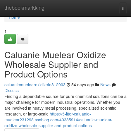
Home
thebookmarkking
Togg
navi
Home
1
Caluanie Muelear Oxidize
Wholesale Supplier and
Product Options
caluaniemuelearoxidizefo312903
54 days ago
News
Discuss
Finding a dependable source for pure chemical solutions can be a
major challenge for modern industrial operations. Whether you
are involved in heavy metal processing, specialized scientific
research, or large-scale
https://5-liter-caluanie-
muelear231298.ssnblog.com/40385914/caluanie-muelear-
oxidize-wholesale-supplier-and-product-options