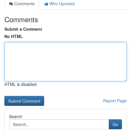
Comments
Who Upvoted
Comments
Submit a Comment
No HTML
HTML is disabled
Report Page
Search
Go