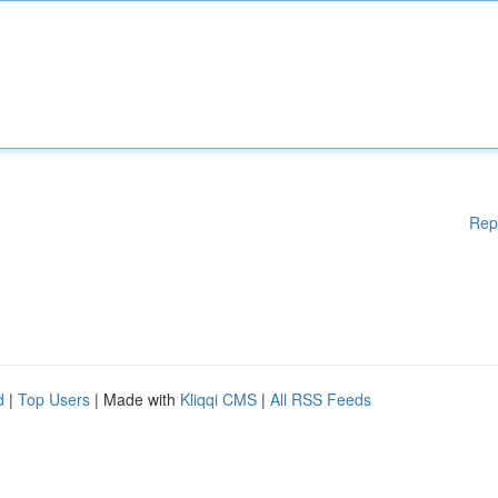
Rep
d
|
Top Users
| Made with
Kliqqi CMS
|
All RSS Feeds