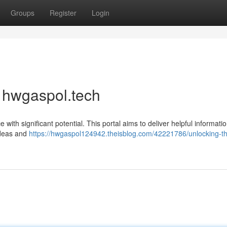
Groups
Register
Login
f hwgaspol.tech
ith significant potential. This portal aims to deliver helpful informati
ideas and
https://hwgaspol124942.theisblog.com/42221786/unlocking-t