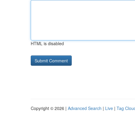
HTML is disabled
Copyright © 2026 |
Advanced Search
|
Live
|
Tag Clou