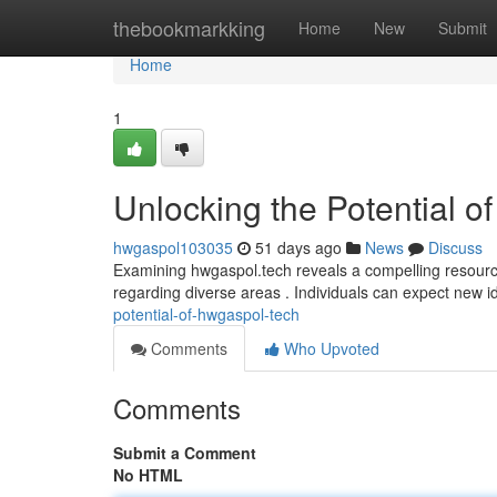
Home
thebookmarkking
Home
New
Submit
Home
1
Unlocking the Potential o
hwgaspol103035
51 days ago
News
Discuss
Examining hwgaspol.tech reveals a compelling resource w
regarding diverse areas . Individuals can expect new 
potential-of-hwgaspol-tech
Comments
Who Upvoted
Comments
Submit a Comment
No HTML