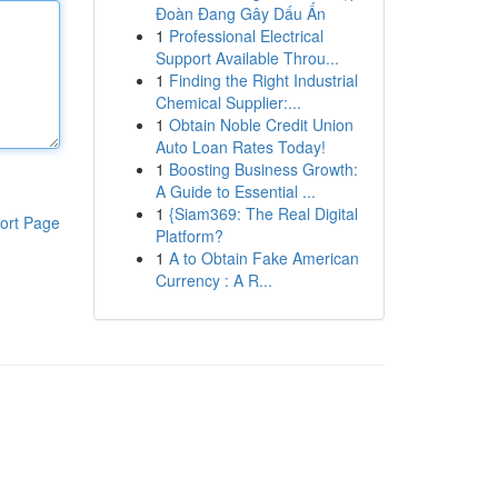
Đoàn Đang Gây Dấu Ấn
1
Professional Electrical
Support Available Throu...
1
Finding the Right Industrial
Chemical Supplier:...
1
Obtain Noble Credit Union
Auto Loan Rates Today!
1
Boosting Business Growth:
A Guide to Essential ...
1
{Siam369: The Real Digital
ort Page
Platform?
1
A to Obtain Fake American
Currency : A R...