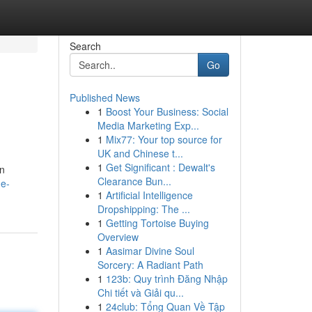
Search
Go
Published News
1
Boost Your Business: Social
Media Marketing Exp...
1
Mix77: Your top source for
UK and Chinese t...
1
Get Significant : Dewalt's
on
Clearance Bun...
he-
1
Artificial Intelligence
Dropshipping: The ...
1
Getting Tortoise Buying
Overview
1
Aasimar Divine Soul
Sorcery: A Radiant Path
1
123b: Quy trình Đăng Nhập
Chi tiết và Giải qu...
1
24club: Tổng Quan Về Tập