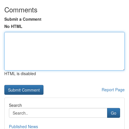
Comments
Submit a Comment
No HTML
HTML is disabled
Report Page
Search
Go
Published News