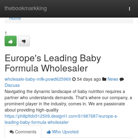
Home
thebookmarkking
Togg
navi
Home
1
Europe's Leading Baby
Formula Wholesaler
wholesale-baby-milk-powd625969
54 days ago
News
Discuss
Navigating the dynamic landscape of baby nutrition requires a
partner who understands demands. That's where our company, a
prominent player in the industry, comes in. We are passionate
about providing high-quality
https://philipftdx512509.designi1.com/61987687/europe-s-
leading-baby-formula-wholesaler
Comments
Who Upvoted