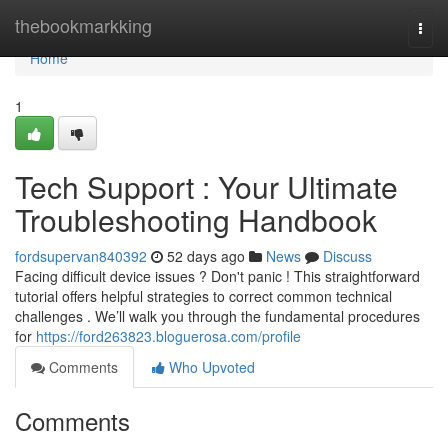
Home
thebookmarkking
Togg
navi
Home
1
Tech Support : Your Ultimate
Troubleshooting Handbook
fordsupervan840392
52 days ago
News
Discuss
Facing difficult device issues ? Don't panic ! This straightforward
tutorial offers helpful strategies to correct common technical
challenges . We’ll walk you through the fundamental procedures
for
https://ford263823.bloguerosa.com/profile
Comments
Who Upvoted
Comments