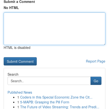
Submit a Comment
No HTML
HTML is disabled
Report Page
Search
Go
Published News
1
Coders in this Special Economic Zone the Cit...
1
5-MAPB: Grasping the Pill Form
1
The Future of Video Streaming: Trends and Predi...