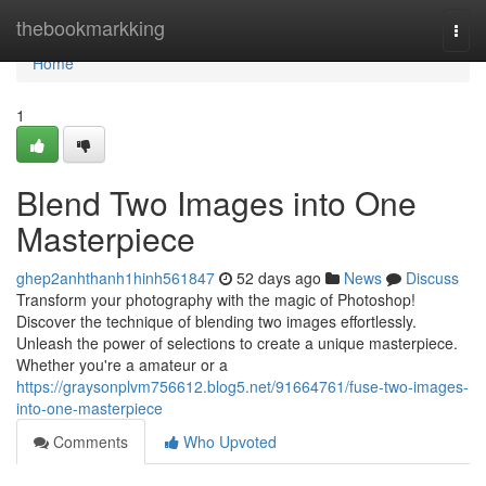
Home
thebookmarkking
Togg
navi
Home
1
Blend Two Images into One
Masterpiece
ghep2anhthanh1hinh561847
52 days ago
News
Discuss
Transform your photography with the magic of Photoshop!
Discover the technique of blending two images effortlessly.
Unleash the power of selections to create a unique masterpiece.
Whether you're a amateur or a
https://graysonplvm756612.blog5.net/91664761/fuse-two-images-
into-one-masterpiece
Comments
Who Upvoted