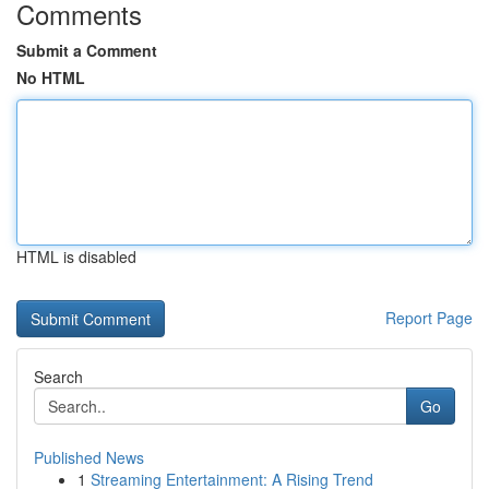
Comments
Submit a Comment
No HTML
HTML is disabled
Report Page
Search
Go
Published News
1
Streaming Entertainment: A Rising Trend