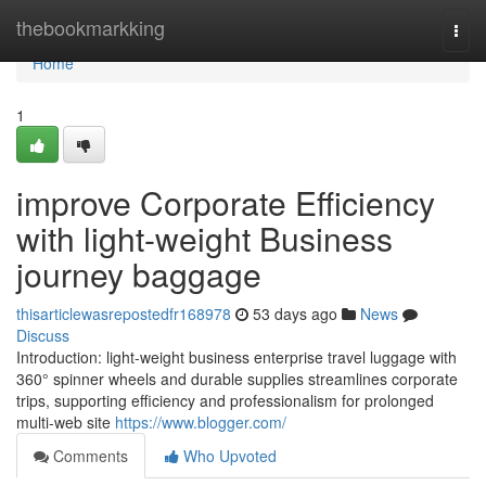
Home
thebookmarkking
Togg
navi
Home
1
improve Corporate Efficiency
with light-weight Business
journey baggage
thisarticlewasrepostedfr168978
53 days ago
News
Discuss
Introduction: light-weight business enterprise travel luggage with
360° spinner wheels and durable supplies streamlines corporate
trips, supporting efficiency and professionalism for prolonged
multi-web site
https://www.blogger.com/
Comments
Who Upvoted