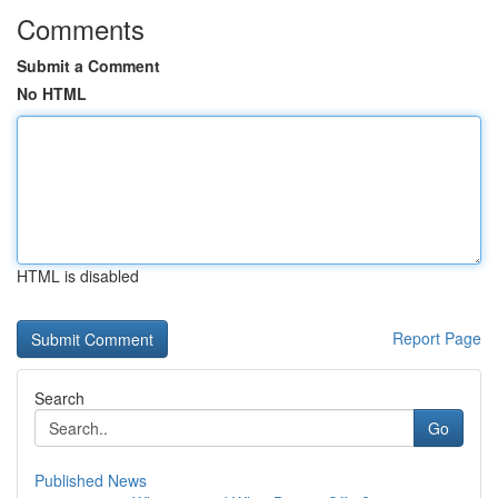
Comments
Submit a Comment
No HTML
HTML is disabled
Report Page
Search
Go
Published News