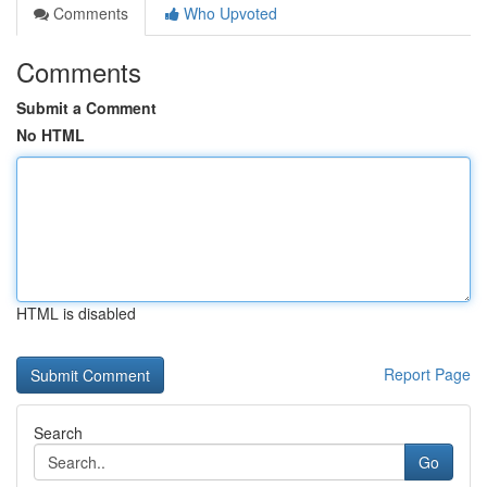
Comments
Who Upvoted
Comments
Submit a Comment
No HTML
HTML is disabled
Report Page
Search
Go