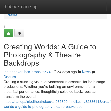
Home
thebookmarkking
T
n
Home
1
Creating Worlds: A Guide to
Photography & Theatre
Backdrops
themedeventbackdrops985749
54 days ago
News
Discuss
Crafting a stunning visual environment is essential for both stage
productions. Whether you're building an environment for a
theatrical performance, thoughtfully selected backdrops can
transform the overall
https://handpaintedtheatrebackdr035800.fitnell.com/82886418/creat
worlds-a-guide-to-photography-theatre-backdrops