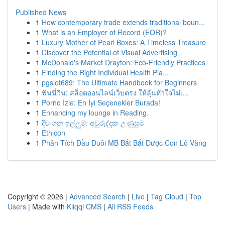
Published News
1
How contemporary trade extends traditional boun...
1
What is an Employer of Record (EOR)?
1
Luxury Mother of Pearl Boxes: A Timeless Treasure
1
Discover the Potential of Visual Advertising
1
McDonald's Market Drayton: Eco-Friendly Practices
1
Finding the Right Individual Health Pla...
1
pgslot689: The Ultimate Handbook for Beginners
1
ฟันนี่วิน: สล็อตออนไลน์เว็บตรง ให้ลุ้นหัวใจไม่เ...
1
Porno İzle: En İyi Seçenekler Burada!
1
Enhancing my lounge in Reading.
1
දිවංගන ඉල්ලුම්: අවුරුද්දක උණුසුම
1
Ethicon
1
Phân Tích Đầu Đuôi MB Bắt Bắt Được Con Lô Vàng
Copyright © 2026 |
Advanced Search
|
Live
|
Tag Cloud
|
Top
Users
| Made with
Kliqqi CMS
|
All RSS Feeds