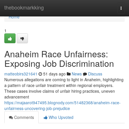
Home
thebookmarkking
Togg
navi
Home
1
Anaheim Race Unfairness:
Exposing Job Discrimination
matteobirs321641
51 days ago
News
Discuss
Numerous allegations are coming to light in Anaheim, highlighting
a pattern of race unfair treatment within regional employers.
These cases involve claims of unfair hiring practices, uneven
advancement
https://majaarot947495.blognody.com/51482368/anaheim-race-
unfairness-uncovering-job-prejudice
Comments
Who Upvoted