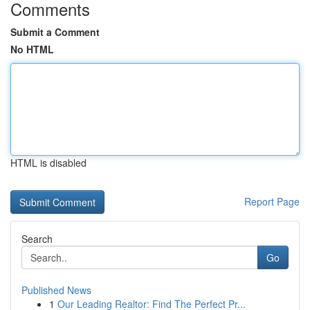
Comments
Submit a Comment
No HTML
HTML is disabled
Report Page
Search
Go
Published News
1
Our Leading Realtor: Find The Perfect Pr...