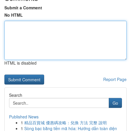
Submit a Comment
No HTML
HTML is disabled
Report Page
Search
Go
Published News
1
精品百貨城 優惠碼攻略：兌換 方法 完整 說明
1
Sòng bạc bằng tiền mã hóa: Hướng dẫn toàn diện