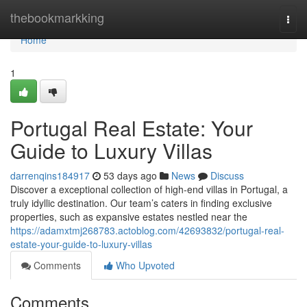
Home
thebookmarkking
Togg
navi
Home
1
Portugal Real Estate: Your
Guide to Luxury Villas
darrenqins184917
53 days ago
News
Discuss
Discover a exceptional collection of high-end villas in Portugal, a
truly idyllic destination. Our team’s caters in finding exclusive
properties, such as expansive estates nestled near the
https://adamxtmj268783.actoblog.com/42693832/portugal-real-
estate-your-guide-to-luxury-villas
Comments
Who Upvoted
Comments