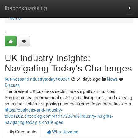
Home
thebookmarkking
Togg
navi
Home
1
UK Industry Insights:
Navigating Today's Challenges
businessandindustrytoday189301
51 days ago
News
Discuss
The present UK business sector faces significant hurdles .
Surging costs , international distribution disruptions , and evolving
consumer habits are posing new requirements on manufacturers .
https://business-and-industry-
to881202.onzeblog.com/41917236/uk-industry-insights-
navigating-today-s-challenges
Comments
Who Upvoted