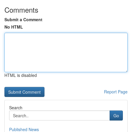
Comments
Submit a Comment
No HTML
HTML is disabled
Report Page
Search
Go
Published News