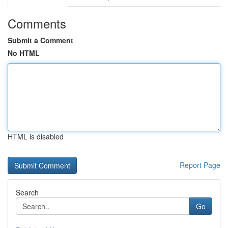
Comments
Submit a Comment
No HTML
HTML is disabled
Report Page
Search
Go