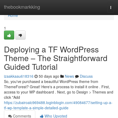
Home
thebookmarkking
Togg
navi
Home
1
Deploying a TF WordPress
Theme – The Straightforward
Guided Tutorial
izaakkaau618316
50 days ago
News
Discuss
So, you've purchased a beautiful WordPress theme from
ThemeForest? Great! Here's a process to install it online . First,
access to your WP dashboard . Next, go to Design > Themes and
click "Add
https://zubairoalc969488.loginblogin.com/49084677/setting-up-a-
tf-wp-template-a-simple-detailed-guide
Comments
Who Upvoted