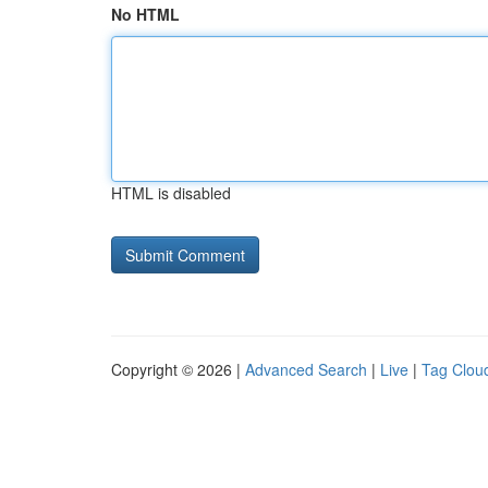
No HTML
HTML is disabled
Copyright © 2026 |
Advanced Search
|
Live
|
Tag Clou