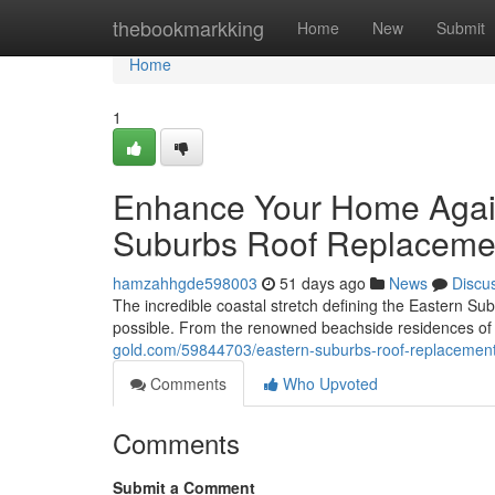
Home
thebookmarkking
Home
New
Submit
Home
1
Enhance Your Home Agai
Suburbs Roof Replaceme
hamzahhgde598003
51 days ago
News
Discu
The incredible coastal stretch defining the Eastern Su
possible. From the renowned beachside residences of 
gold.com/59844703/eastern-suburbs-roof-replacemen
Comments
Who Upvoted
Comments
Submit a Comment