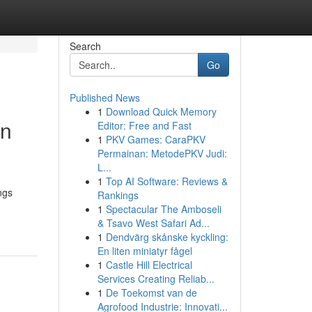
Search
Go
Published News
1
Download Quick Memory
rn
Editor: Free and Fast
1
PKV Games: CaraPKV
Permainan: MetodePKV Judi:
L...
1
Top AI Software: Reviews &
ngs
Rankings
1
Spectacular The Amboseli
& Tsavo West Safari Ad...
1
Dendvärg skånske kyckling:
En liten miniatyr fågel
1
Castle Hill Electrical
Services Creating Reliab...
1
De Toekomst van de
Agrofood Industrie: Innovati...