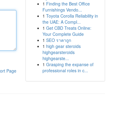
1
Finding the Best Office
Furnishings Vendo...
1
Toyota Corolla Reliability in
the UAE: A Compl...
1
Get CBD Treats Online:
Your Complete Guide
1
SEO ราคาถูก
1
high gear steroids
highgearsteroids
highgearste...
1
Grasping the expanse of
professional roles in c...
ort Page