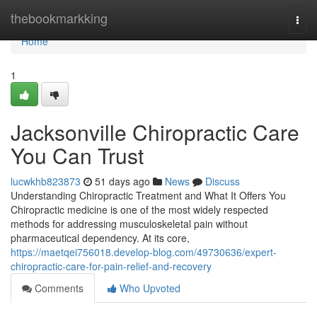
Home
thebookmarkking
Togg
navi
Home
1
Jacksonville Chiropractic Care
You Can Trust
lucwkhb823873
51 days ago
News
Discuss
Understanding Chiropractic Treatment and What It Offers You
Chiropractic medicine is one of the most widely respected
methods for addressing musculoskeletal pain without
pharmaceutical dependency. At its core,
https://maetqei756018.develop-blog.com/49730636/expert-
chiropractic-care-for-pain-relief-and-recovery
Comments
Who Upvoted