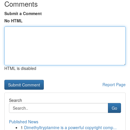
Comments
Submit a Comment
No HTML
HTML is disabled
Report Page
Search
Go
Published News
1
Dimethyltryptamine is a powerful copyright comp...