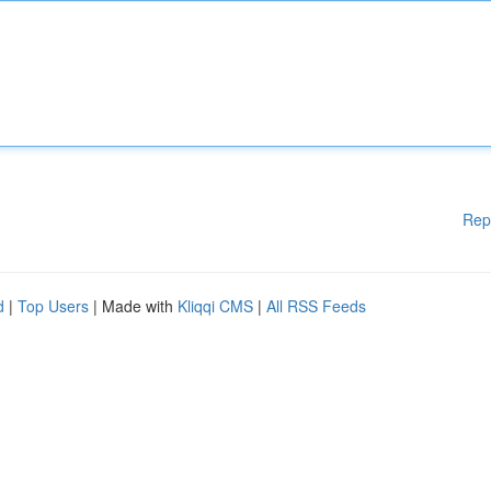
Rep
d
|
Top Users
| Made with
Kliqqi CMS
|
All RSS Feeds