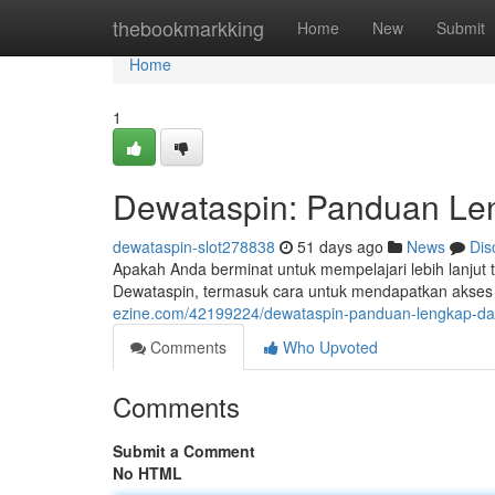
Home
thebookmarkking
Home
New
Submit
Home
1
Dewataspin: Panduan Len
dewataspin-slot278838
51 days ago
News
Dis
Apakah Anda berminat untuk mempelajari lebih lanjut 
Dewataspin, termasuk cara untuk mendapatkan akses 
ezine.com/42199224/dewataspin-panduan-lengkap-dan
Comments
Who Upvoted
Comments
Submit a Comment
No HTML