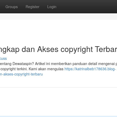
Groups
Register
Login
gkap dan Akses copyright Terba
cuss
tentang Dewataspin? Artikel ini memberikan panduan detail mengenai 
copyright terkini. Kami akan mengulas
https://katrinalbeb178636.blog-
-akses-copyright-terbaru