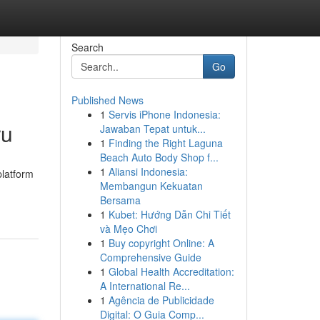
Search
Go
Published News
1
Servis iPhone Indonesia:
ru
Jawaban Tepat untuk...
1
Finding the Right Laguna
Beach Auto Body Shop f...
1
Aliansi Indonesia:
platform
Membangun Kekuatan
Bersama
1
Kubet: Hướng Dẫn Chi Tiết
và Mẹo Chơi
1
Buy copyright Online: A
Comprehensive Guide
1
Global Health Accreditation:
A International Re...
1
Agência de Publicidade
Digital: O Guia Comp...