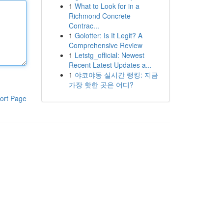
1
What to Look for in a
Richmond Concrete
Contrac...
1
Golotter: Is It Legit? A
Comprehensive Review
1
Letstg_official: Newest
Recent Latest Updates a...
1
야코야동 실시간 랭킹: 지금
가장 핫한 곳은 어디?
ort Page