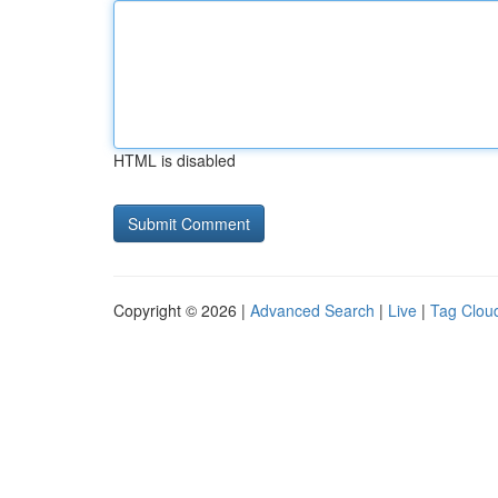
HTML is disabled
Copyright © 2026 |
Advanced Search
|
Live
|
Tag Clou