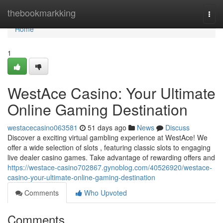
Home
thebookmarkking
Togg
navi
Home
1
WestAce Casino: Your Ultimate
Online Gaming Destination
westacecasino063581
51 days ago
News
Discuss
Discover a exciting virtual gambling experience at WestAce! We
offer a wide selection of slots , featuring classic slots to engaging
live dealer casino games. Take advantage of rewarding offers and
https://westace-casino702867.gynoblog.com/40526920/westace-
casino-your-ultimate-online-gaming-destination
Comments
Who Upvoted
Comments