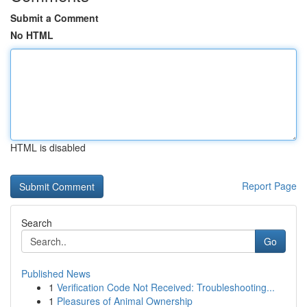
Submit a Comment
No HTML
HTML is disabled
Report Page
Search
Go
Published News
1
Verification Code Not Received: Troubleshooting...
1
Pleasures of Animal Ownership