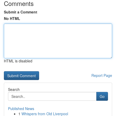
Comments
Submit a Comment
No HTML
HTML is disabled
Report Page
Search
Go
Published News
1
Whispers from Old Liverpool