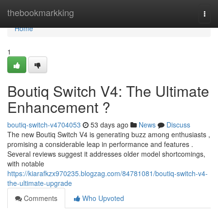
Home
thebookmarkking
Togg
navi
Home
1
Boutiq Switch V4: The Ultimate
Enhancement ?
boutiq-switch-v4704053
53 days ago
News
Discuss
The new Boutiq Switch V4 is generating buzz among enthusiasts ,
promising a considerable leap in performance and features .
Several reviews suggest it addresses older model shortcomings,
with notable
https://kiarafkzx970235.blogzag.com/84781081/boutiq-switch-v4-
the-ultimate-upgrade
Comments
Who Upvoted