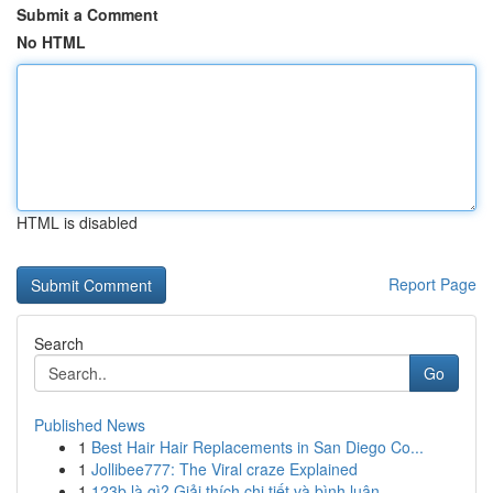
Submit a Comment
No HTML
HTML is disabled
Report Page
Search
Go
Published News
1
Best Hair Hair Replacements in San Diego Co...
1
Jollibee777: The Viral craze Explained
1
123b là gì? Giải thích chi tiết và bình luận