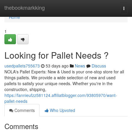
Home
thebookmarkking
Togg
navi
Home
1
Looking for Pallet Needs ?
usedpallets755673
53 days ago
News
Discuss
NOLA's Pallet Experts: New & Used is your one-stop store for all
things pallets. We provide a wide selection of new and used
pallets to satisfy your unique needs. Whether you're in the
construction, shipping,
https://fannieufzz581124.affiliatblogger.com/93805970/want-
pallet-needs
Comments
Who Upvoted
Comments