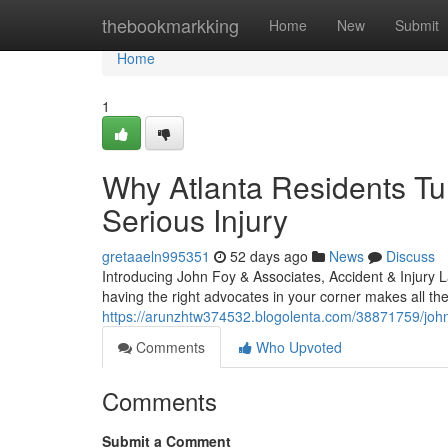
Home
thebookmarkking
Home
New
Submit
Home
1
Why Atlanta Residents Tur
Serious Injury
gretaaeln995351
52 days ago
News
Discuss
Introducing John Foy & Associates, Accident & Injury L
having the right advocates in your corner makes all th
https://arunzhtw374532.blogolenta.com/38871759/john-
Comments
Who Upvoted
Comments
Submit a Comment