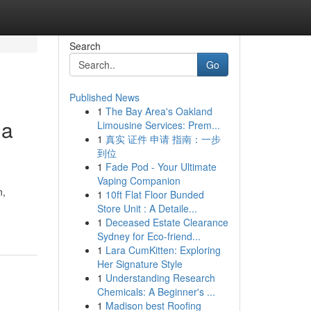
Search
Go
Published News
1
The Bay Area's Oakland
 a
Limousine Services: Prem...
1
真实 证件 申请 指南：一步
到位
1
Fade Pod - Your Ultimate
Vaping Companion
n,
1
10ft Flat Floor Bunded
Store Unit : A Detaile...
1
Deceased Estate Clearance
Sydney for Eco-friend...
1
Lara CumKitten: Exploring
Her Signature Style
1
Understanding Research
Chemicals: A Beginner's ...
1
Madison best Roofing