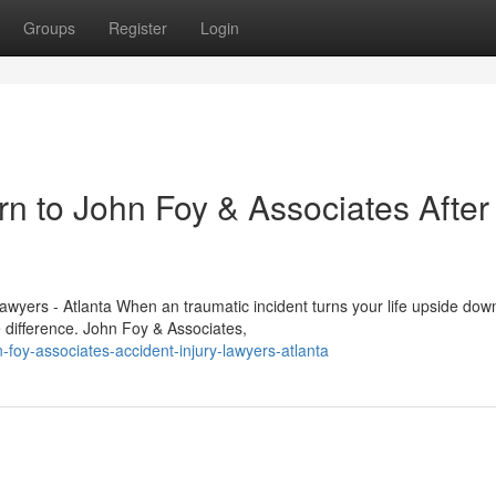
Groups
Register
Login
n to John Foy & Associates After
awyers - Atlanta When an traumatic incident turns your life upside dow
e difference. John Foy & Associates,
foy-associates-accident-injury-lawyers-atlanta