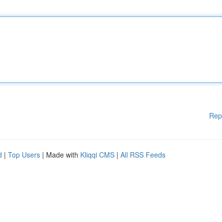
Rep
d
|
Top Users
| Made with
Kliqqi CMS
|
All RSS Feeds