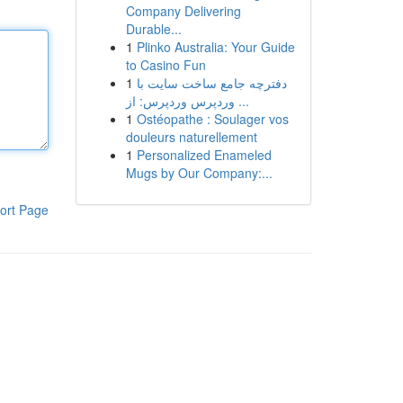
Company Delivering
Durable...
1
Plinko Australia: Your Guide
to Casino Fun
1
دفترچه جامع ساخت سایت با
وردپرس وردپرس: از ...
1
Ostéopathe : Soulager vos
douleurs naturellement
1
Personalized Enameled
Mugs by Our Company:...
ort Page