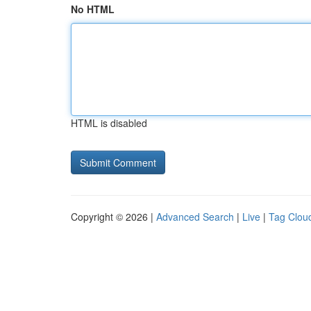
No HTML
HTML is disabled
Copyright © 2026 |
Advanced Search
|
Live
|
Tag Clou