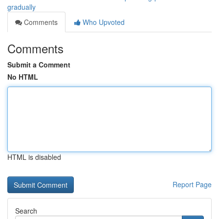
gradually
Comments
Who Upvoted
Comments
Submit a Comment
No HTML
HTML is disabled
Report Page
Search