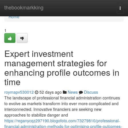
Home
thebookmarkking
Togg
navi
Home
1
Expert investment
management strategies for
enhancing profile outcomes in
time
roymapv530012
52 days ago
News
Discuss
The landscape of professional financial administration continues
to evolve as markets transform into ever more complicated and
interconnected. Innovative financiers are seeking new
approaches to stabilize danger and
https://reganycqz297190.blogofoto.com/73279810/professional-
financial-administration-methods-for-optimising-profile-outcomes-