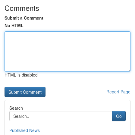
Comments
Submit a Comment
No HTML
HTML is disabled
Report Page
Search
Go
Published News