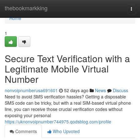
Home
thebookmarkking
Togg
navi
Home
1
Secure Text Verification with a
Legitimate Mobile Virtual
Number
nonvoipnumberusa691601
52 days ago
News
Discuss
Need to avoid SMS verification hassles? Getting a disposable
SMS code can be tricky, but with a real SIM-based virtual phone
line, you can receive those crucial verification codes without
exposing your personal
https://uknonvoipnumber744975.qodsblog.com/profile
Comments
Who Upvoted