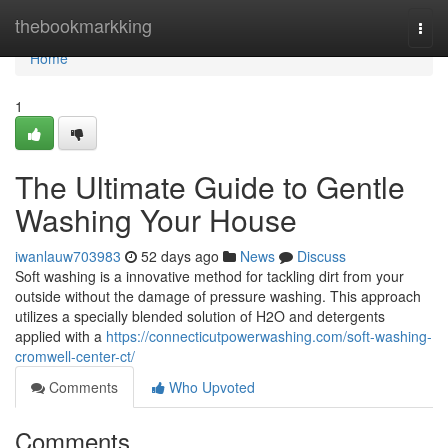
Home
thebookmarkking
Togg
navi
Home
1
The Ultimate Guide to Gentle
Washing Your House
iwanlauw703983
52 days ago
News
Discuss
Soft washing is a innovative method for tackling dirt from your
outside without the damage of pressure washing. This approach
utilizes a specially blended solution of H2O and detergents
applied with a
https://connecticutpowerwashing.com/soft-washing-
cromwell-center-ct/
Comments
Who Upvoted
Comments