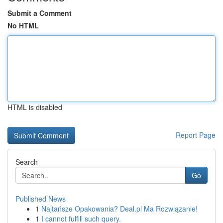
Submit a Comment
No HTML
HTML is disabled
Report Page
Search
Go
Published News
1
Najtańsze Opakowania? Deal.pl Ma Rozwiązanie!
1
I cannot fulfill such query.