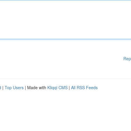
Rep
d
|
Top Users
| Made with
Kliqqi CMS
|
All RSS Feeds