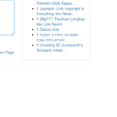
Paketleri 2026 Kapsa...
1
Jayaspin: Link, copyright &
Everything You Need...
1
{Big777: Panduan Lengkap
dan Link Resmi
1
Galaxy Gas
1
חשפניות: המדריך המקיף
לאירוע בלתי נשכח
1
Unveiling SF Juneteenth's
Scholarly Initiati...
ort Page