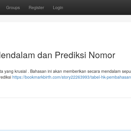
Groups
Register
Login
endalam dan Prediksi Nomor
a yang krusial . Bahasan ini akan memberikan secara mendalam seput
rediksi
https://bookmarkbirth.com/story22263993/tabel-hk-pembahasan