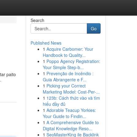
Search
Go
Published News
1
Acquire Carbomer: Your
Handbook to Quality...
1
Poppo Agency Registration:
Your Simple Step-b...
1
Prevenção de Incêndio :
ar paito
Guia Abrangente e F...
-
1
Picking your Correct
Marketing Model: Cost-Per-...
1
123b: Cách thức vào và tìm
hiểu đầy đủ
1
Adorable Teacup Yorkies:
Your Guide to Findin...
1
A Comprehensive Guide to
Digital Knowledge Reso...
1
SeoMasterKing ile Backlink