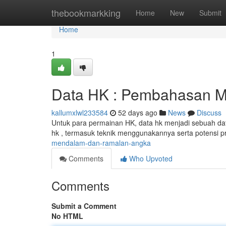
Home
thebookmarkking
Home
New
Submit
Home
1
Data HK : Pembahasan M
kallumxlwl233584
52 days ago
News
Discuss
Untuk para permainan HK, data hk menjadi sebuah dat
hk , termasuk teknik menggunakannya serta potensi p
mendalam-dan-ramalan-angka
Comments
Who Upvoted
Comments
Submit a Comment
No HTML