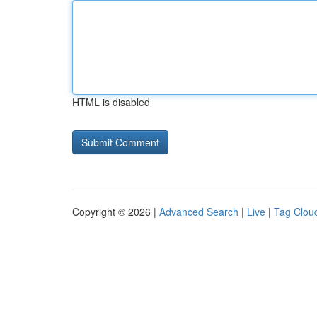
HTML is disabled
Copyright © 2026 |
Advanced Search
|
Live
|
Tag Clou