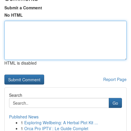
Submit a Comment
No HTML
HTML is disabled
Report Page
Search
Go
Published News
1
Exploring Wellbeing: A Herbal Plot Kit ...
1
Orca Pro IPTV : Le Guide Complet