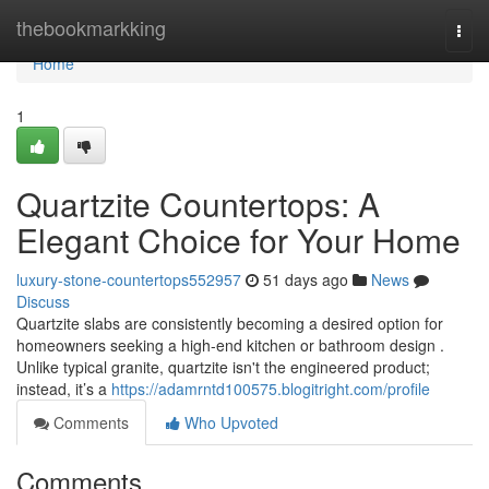
Home
thebookmarkking
Togg
navi
Home
1
Quartzite Countertops: A
Elegant Choice for Your Home
luxury-stone-countertops552957
51 days ago
News
Discuss
Quartzite slabs are consistently becoming a desired option for
homeowners seeking a high-end kitchen or bathroom design .
Unlike typical granite, quartzite isn't the engineered product;
instead, it’s a
https://adamrntd100575.blogitright.com/profile
Comments
Who Upvoted
Comments