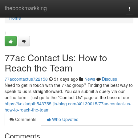
Home
thebookmarkking
Togg
navi
Home
1
77ac Contact Us: How to
Reach the Team
77accontactus722158
51 days ago
News
Discuss
Need to get in touch with the 77ac group? Finding the best way to
speak to us is straightforward. You can submit a query via our
online form – just go to the "Contact Us" page at the base of our
https://keziadpfh543755.jts-blog.com/40130015/77ac-contact-us-
how-to-reach-the-team
Comments
Who Upvoted
Comments