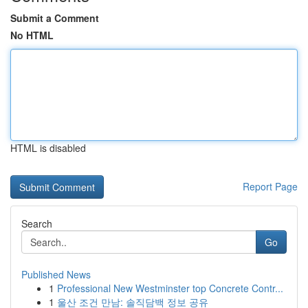
Submit a Comment
No HTML
HTML is disabled
Report Page
Search
Go
Published News
1
Professional New Westminster top Concrete Contr...
1
울산 조건 만남: 솔직담백 정보 공유