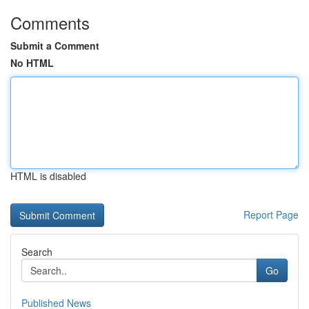
Comments
Submit a Comment
No HTML
HTML is disabled
Report Page
Search
Go
Published News