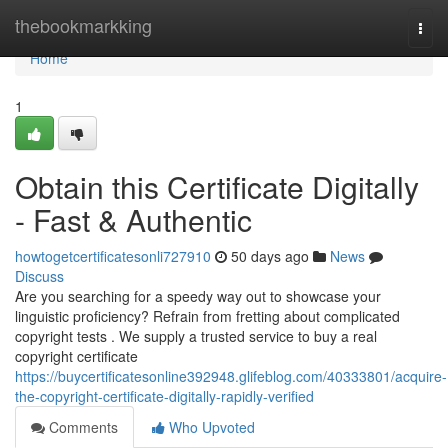
Home
thebookmarkking
Togg
navi
Home
1
Obtain this Certificate Digitally
- Fast & Authentic
howtogetcertificatesonli727910
50 days ago
News
Discuss
Are you searching for a speedy way out to showcase your
linguistic proficiency? Refrain from fretting about complicated
copyright tests . We supply a trusted service to buy a real
copyright certificate
https://buycertificatesonline392948.glifeblog.com/40333801/acquire-
the-copyright-certificate-digitally-rapidly-verified
Comments
Who Upvoted