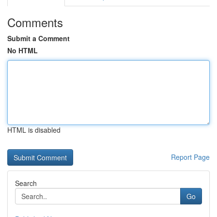
Comments
Submit a Comment
No HTML
HTML is disabled
Report Page
Search
Go