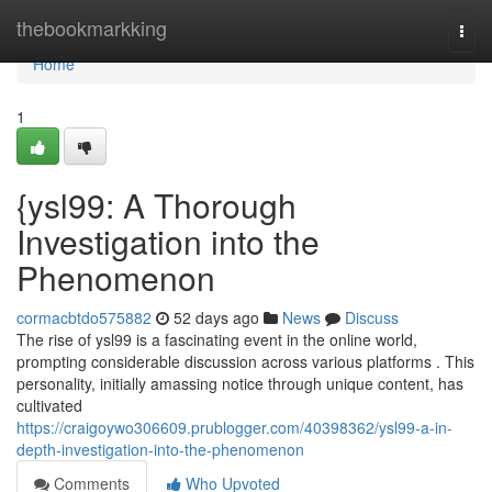
Home
thebookmarkking
Togg
navi
Home
1
{ysl99: A Thorough
Investigation into the
Phenomenon
cormacbtdo575882
52 days ago
News
Discuss
The rise of ysl99 is a fascinating event in the online world,
prompting considerable discussion across various platforms . This
personality, initially amassing notice through unique content, has
cultivated
https://craigoywo306609.prublogger.com/40398362/ysl99-a-in-
depth-investigation-into-the-phenomenon
Comments
Who Upvoted