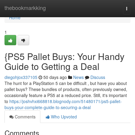
Home
thebookmarkking
Togg
navi
Home
1
{PS5 Pallet Buys: Your Handy
Guide to Getting a Deal
diegohjox337105
50 days ago
News
Discuss
The hunt for a PlayStation 5 can be difficult , but have you about
pallet buys? These bundles of products, often previously owned,
occasionally feature a PS5 at a reduced price. Still, it's important
to
https://joshvhxi668818.blognody.com/51480171/ps5-pallet-
buys-your-complete-guide-to-securing-a-deal
Comments
Who Upvoted
Comments