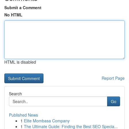
Submit a Comment
No HTML
HTML is disabled
Report Page
Search
Go
Published News
1
Elite Mombasa Company
1
The Ultimate Guide: Finding the Best SEO Specia...