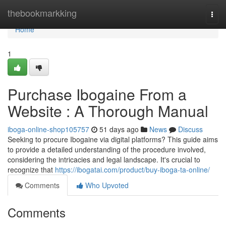
Home
thebookmarkking
Togg
navi
Home
1
Purchase Ibogaine From a
Website : A Thorough Manual
iboga-online-shop105757
51 days ago
News
Discuss
Seeking to procure Ibogaine via digital platforms? This guide aims
to provide a detailed understanding of the procedure involved,
considering the intricacies and legal landscape. It's crucial to
recognize that
https://ibogatai.com/product/buy-iboga-ta-online/
Comments
Who Upvoted
Comments