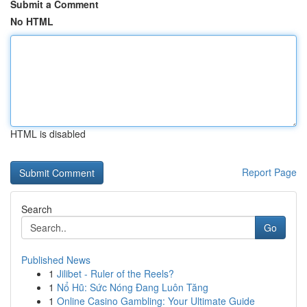
Submit a Comment
No HTML
HTML is disabled
Report Page
Search
Go
Published News
1
Jilibet - Ruler of the Reels?
1
Nổ Hũ: Sức Nóng Đang Luôn Tăng
1
Online Casino Gambling: Your Ultimate Guide