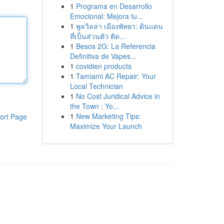
1
Programa en Desarrollo
Emocional: Mejora tu...
1
พูลวิลล่า เมืองพัทยา: ดินแดน
ที่เป็นส่วนตัว ติด...
1
Besos 2G: La Referencia
Definitiva de Vapes...
1
covidien products
1
Tamiami AC Repair: Your
Local Technician
1
No Cost Juridical Advice in
the Town : Yo...
1
New Marketing Tips:
ort Page
Maximize Your Launch