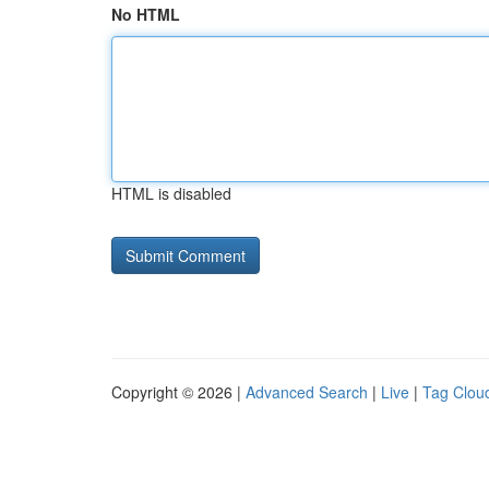
No HTML
HTML is disabled
Copyright © 2026 |
Advanced Search
|
Live
|
Tag Clou