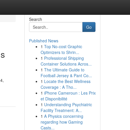
Search
Go
Published News
1
Top No-cost Graphic
ns
Optimizers to Shrin...
1
Professional Shipping
Container Solutions Acros...
1
The Ultimate Guide to
Football Jersey & Pant Co...
24,
1
Locate the Best Wellness
Coverage : A Tho...
1
iPhone Cameroun : Les Prix
et Disponibilité
1
Understanding Psychiatric
Facility Treatment: A...
1
A Physics concerning
regarding how Gaming
Casts...