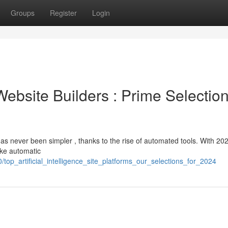
Groups
Register
Login
e Website Builders : Prime Selectio
has never been simpler , thanks to the rise of automated tools. With 20
ike automatic
top_artificial_intelligence_site_platforms_our_selections_for_2024