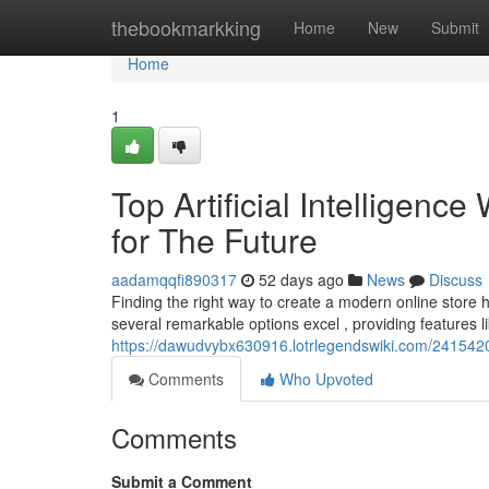
Home
thebookmarkking
Home
New
Submit
Home
1
Top Artificial Intelligenc
for The Future
aadamqqfi890317
52 days ago
News
Discuss
Finding the right way to create a modern online store 
several remarkable options excel , providing features l
https://dawudvybx630916.lotrlegendswiki.com/2415420/
Comments
Who Upvoted
Comments
Submit a Comment