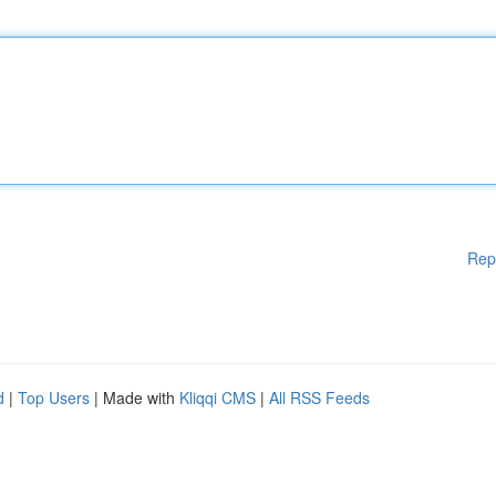
Rep
d
|
Top Users
| Made with
Kliqqi CMS
|
All RSS Feeds