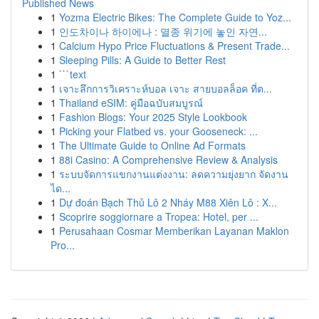
Published News
1
Yozma Electric Bikes: The Complete Guide to Yoz...
1
인도차이나 하이에나 : 멸종 위기에 놓인 자연...
1
Calcium Hypo Price Fluctuations & Present Trade...
1
Sleeping Pills: A Guide to Better Rest
1
```text
1
เจาะลึกการวิเคราะห์บอล เจาะ สายบอลล็อค ที่ต...
1
Thailand eSIM: คู่มือฉบับสมบูรณ์
1
Fashion Blogs: Your 2025 Style Lookbook
1
Picking your Flatbed vs. your Gooseneck: ...
1
The Ultimate Guide to Online Ad Formats
1
88i Casino: A Comprehensive Review & Analysis
1
ระบบจัดการแขกงานแต่งงาน: ลดความยุ่งยาก จัดงาน
ได...
1
Dự đoán Bạch Thủ Lô 2 Nháy M88 Xiên Lô : X...
1
Scoprire soggiornare a Tropea: Hotel, per ...
1
Perusahaan Cosmar Memberikan Layanan Maklon
Pro...