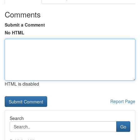
Comments
Submit a Comment
No HTML
HTML is disabled
Report Page
Search
Go