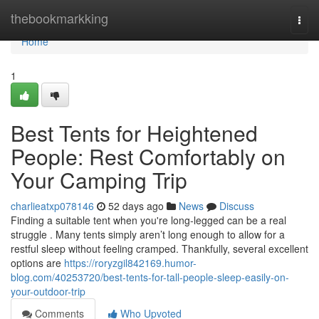
Home
thebookmarkking
Togg
navi
Home
1
Best Tents for Heightened
People: Rest Comfortably on
Your Camping Trip
charlieatxp078146
52 days ago
News
Discuss
Finding a suitable tent when you're long-legged can be a real
struggle . Many tents simply aren’t long enough to allow for a
restful sleep without feeling cramped. Thankfully, several excellent
options are
https://roryzgil842169.humor-
blog.com/40253720/best-tents-for-tall-people-sleep-easily-on-
your-outdoor-trip
Comments
Who Upvoted