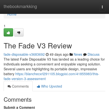
Home
thebookmarkking
Togg
navi
Home
1
The Fade V3 Review
fade-disposable-v3683692
49 days ago
News
Discuss
The latest Fade Disposable V3 has landed as a leading choice for
individuals seeking a convenient and enjoyable vaping solution.
Several users are highlighting its portable design, impressive
battery
https://blanchecxrl291105.blogpixi.com/41855983/this-
fade-version-3-assessment
Comments
Who Upvoted
Comments
Submit a Comment