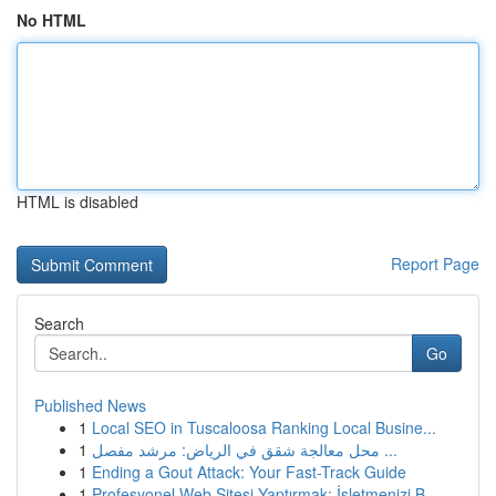
No HTML
HTML is disabled
Report Page
Search
Go
Published News
1
Local SEO in Tuscaloosa Ranking Local Busine...
1
محل معالجة شقق في الرياض: مرشد مفصل ...
1
Ending a Gout Attack: Your Fast-Track Guide
1
Profesyonel Web Sitesi Yaptırmak: İşletmenizi B...