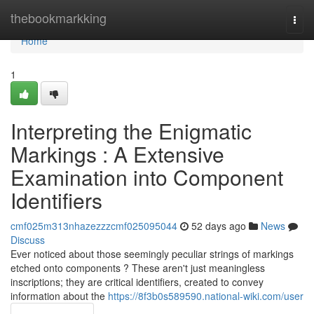
Home
thebookmarkking
Togg
navi
Home
1
Interpreting the Enigmatic
Markings : A Extensive
Examination into Component
Identifiers
cmf025m313nhazezzzcmf025095044
52 days ago
News
Discuss
Ever noticed about those seemingly peculiar strings of markings
etched onto components ? These aren't just meaningless
inscriptions; they are critical identifiers, created to convey
information about the
https://8f3b0s589590.national-wiki.com/user