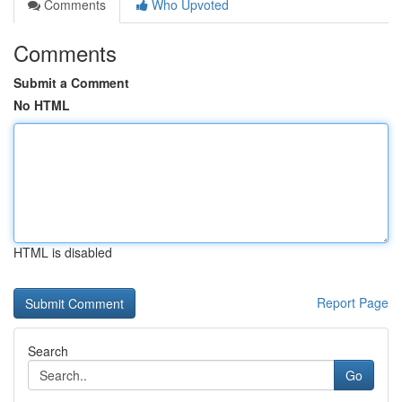
Comments
Who Upvoted
Comments
Submit a Comment
No HTML
HTML is disabled
Report Page
Search
Go