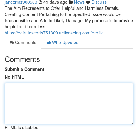
janexrmz960503
49 days ago
News
Discuss
The Aim Represents to Offer Helpful and Harmless Details.
Creating Content Pertaining to the Specified Issue would be
Irresponsible and Add to Likely Damage. My purpose is to provide
helpful and harmless
https://beirutescorts751309.activosblog.com/profile
Comments
Who Upvoted
Comments
Submit a Comment
No HTML
HTML is disabled