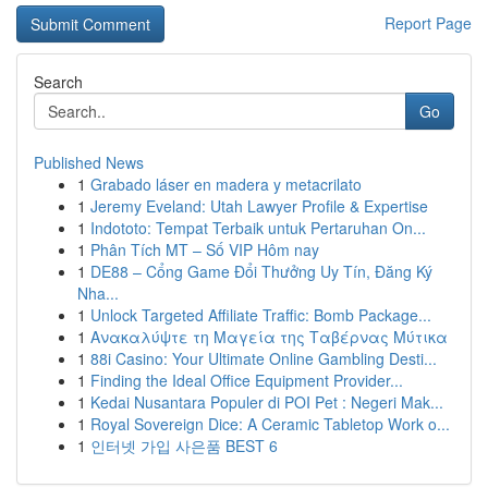
Report Page
Search
Go
Published News
1
Grabado láser en madera y metacrilato
1
Jeremy Eveland: Utah Lawyer Profile & Expertise
1
Indototo: Tempat Terbaik untuk Pertaruhan On...
1
Phân Tích MT – Số VIP Hôm nay
1
DE88 – Cổng Game Đổi Thưởng Uy Tín, Đăng Ký
Nha...
1
Unlock Targeted Affiliate Traffic: Bomb Package...
1
Ανακαλύψτε τη Μαγεία της Ταβέρνας Μύτικα
1
88i Casino: Your Ultimate Online Gambling Desti...
1
Finding the Ideal Office Equipment Provider...
1
Kedai Nusantara Populer di POI Pet : Negeri Mak...
1
Royal Sovereign Dice: A Ceramic Tabletop Work o...
1
인터넷 가입 사은품 BEST 6