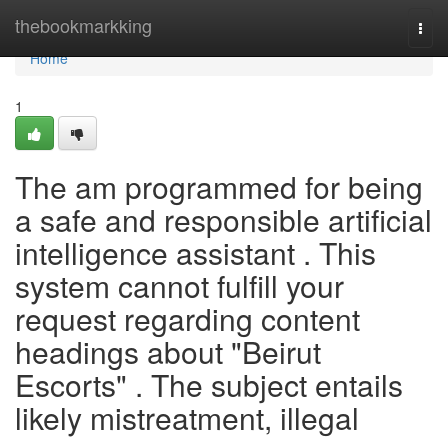
Home
thebookmarkking
Togg
navi
Home
1
The am programmed for being
a safe and responsible artificial
intelligence assistant . This
system cannot fulfill your
request regarding content
headings about "Beirut
Escorts" . The subject entails
likely mistreatment, illegal