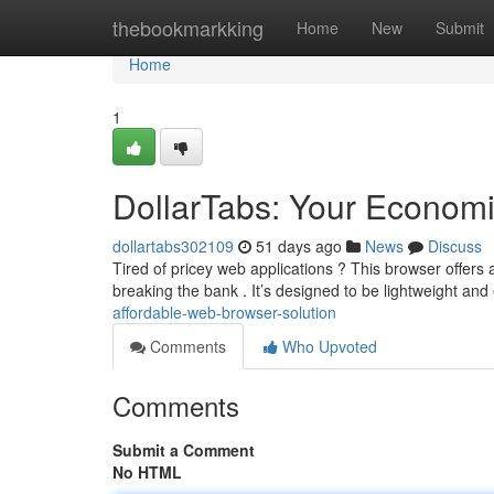
Home
thebookmarkking
Home
New
Submit
Home
1
DollarTabs: Your Economi
dollartabs302109
51 days ago
News
Discuss
Tired of pricey web applications ? This browser offers
breaking the bank . It’s designed to be lightweight and e
affordable-web-browser-solution
Comments
Who Upvoted
Comments
Submit a Comment
No HTML