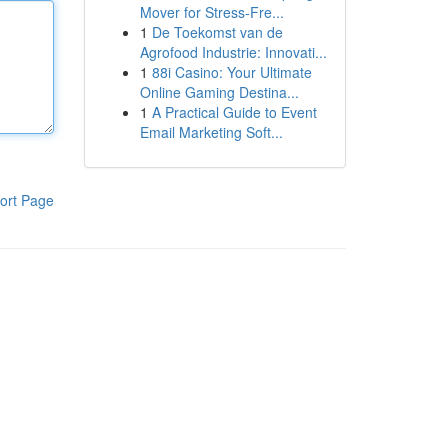
Mover for Stress-Fre...
1
De Toekomst van de
Agrofood Industrie: Innovati...
1
88i Casino: Your Ultimate
Online Gaming Destina...
1
A Practical Guide to Event
Email Marketing Soft...
ort Page