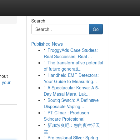
Search
Go
Published News
1
FroggyAds Case Studies:
Real Successes, Real ...
1
The transformative potential
of future generati...
1
Handheld EMF Detectors:
hout
Your Guide to Measuring...
-your-
1
A Spectacular Kenya: A 5-
Day Masai Mara, Lak...
1
Boutiq Switch: A Definitive
Disposable Vaping...
1
PT Cimar : Produsen
Skincare Profesional
1
新加坡爽吧：您的夜生活天
堂
1
Professional Silver Spring