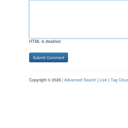
HTML is disabled
Copyright © 2026 |
Advanced Search
|
Live
|
Tag Clou