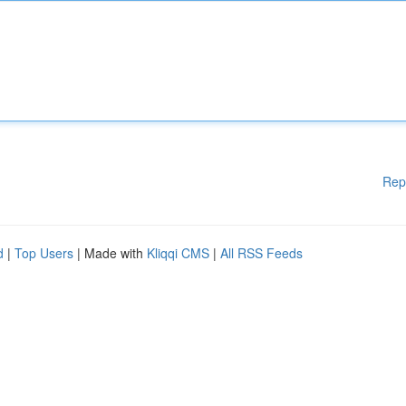
Rep
d
|
Top Users
| Made with
Kliqqi CMS
|
All RSS Feeds