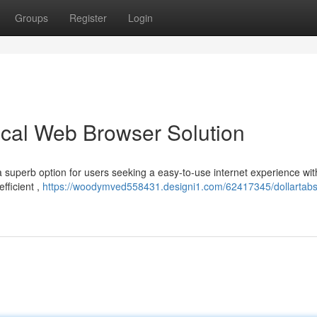
Groups
Register
Login
cal Web Browser Solution
 a superb option for users seeking a easy-to-use internet experience wit
fficient ,
https://woodymved558431.designi1.com/62417345/dollartabs