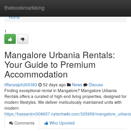
Home
thebookmarkking
Home
1
Mangalore Urbania Rentals:
Your Guide to Premium
Accommodation
tiffanyqiph265383
52 days ago
News
Discuss
Finding exceptional rental in Mangalore? Mangalore Urbania
Rentals offers a curated of high-end living properties, designed for
modern lifestyles. We deliver meticulously maintained units with
modern
https://hassanlnri308657.nytechwiki.com/335958/mangalore_urbani
Comments
Who Upvoted