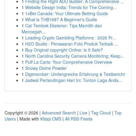
1
Finding the Right ADU Builder: A Comprehensive ...
1
Website Design India: Trends for The Coming...
1
1xBet Canada: Your Ultimate Betting Guide
1
What is THB168? A Beginner's Guide
1
Cat Tembok Eksterior: Tips Memilih dan
Mencegah...
1
Leading Crypto Gambling Platforms : 2026 Pr...
1
H2O Studio : Penawaran Foto Produk Terbaik ...
1
Buy Original copyright Online: Is It Safe?
1
North Carolina Security Camera Monitoring: Keep...
1
Puff La Carts: Your Comprehensive Overview
1
Snowy Divine Powder
1
Digimember: Umfangreiche Erfahrung & Testbericht
1
Jadwal Pertandingan Hari Ini: Tonton Laga Anda...
Copyright © 2026 |
Advanced Search
|
Live
|
Tag Cloud
|
Top
Users
| Made with
Kliqqi CMS
|
All RSS Feeds