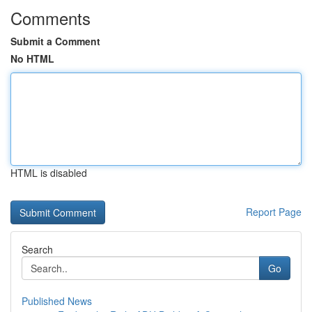
Comments
Submit a Comment
No HTML
HTML is disabled
Report Page
Search
Go
Published News