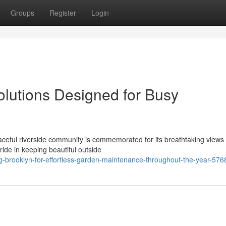
Groups
Register
Login
lutions Designed for Busy
aceful riverside community is commemorated for its breathtaking views
ide in keeping beautiful outside
-brooklyn-for-effortless-garden-maintenance-throughout-the-year-57