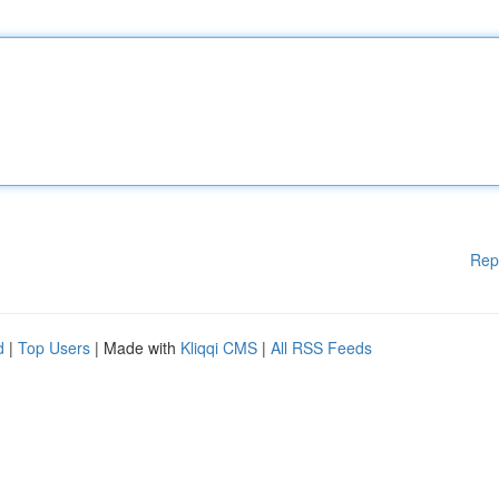
Rep
d
|
Top Users
| Made with
Kliqqi CMS
|
All RSS Feeds