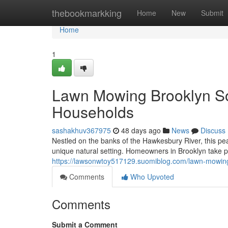
Home
thebookmarkking
Home
New
Submit
Home
1
Lawn Mowing Brooklyn So
Households
sashakhuv367975
48 days ago
News
Discuss
Nestled on the banks of the Hawkesbury River, this pe
unique natural setting. Homeowners in Brooklyn take pr
https://lawsonwtoy517129.suomiblog.com/lawn-mowing
Comments
Who Upvoted
Comments
Submit a Comment