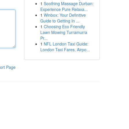
1
Soothing Massage Durban:
Experience Pure Relaxa...
1
Winbox: Your Definitive
Guide to Getting In ...
1
Choosing Eco Friendly
Lawn Mowing Turramurra
Pr...
1
NFL London Taxi Guide:
London Taxi Fares, Airpo...
ort Page