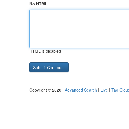
No HTML
HTML is disabled
Copyright © 2026 |
Advanced Search
|
Live
|
Tag Clou