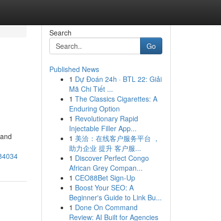
Search
Go
Published News
1
Dự Đoán 24h · BTL 22: Giải
Mã Chi Tiết ...
1
The Classics Cigarettes: A
Enduring Option
1
Revolutionary Rapid
Injectable Filler App...
 and
1
美洽：在线客户服务平台 ，
助力企业 提升 客户服...
684034
1
Discover Perfect Congo
African Grey Compan...
1
CEO88Bet Sign-Up
1
Boost Your SEO: A
Beginner's Guide to Link Bu...
1
Done On Command
Review: AI Built for Agencies