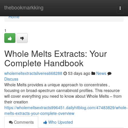
Home
thebookmarkking
Togg
navi
Home
1
Whole Melts Extracts: Your
Complete Handbook
wholemeltextractsliveres668288
53 days ago
News
Discuss
Whole Melts provides a unique approach to concentrates ,
focusing on broad-spectrum cannabinoid profiles. This resource
will cover everything you need to know about Whole Melts – from
their creation
https://wholemeltsextracts996451.dailyhitblog.com/47483829/whole-
melts-extracts-your-complete-overview
Comments
Who Upvoted