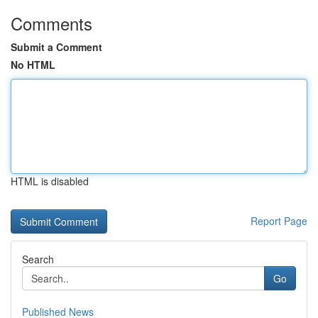
Comments
Submit a Comment
No HTML
HTML is disabled
Report Page
Search
Go
Published News