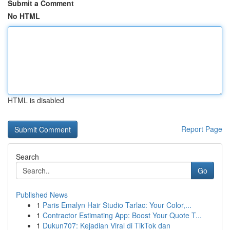
Submit a Comment
No HTML
HTML is disabled
Report Page
Search
Go
Published News
1
Paris Emalyn Hair Studio Tarlac: Your Color,...
1
Contractor Estimating App: Boost Your Quote T...
1
Dukun707: Kejadian Viral di TikTok dan