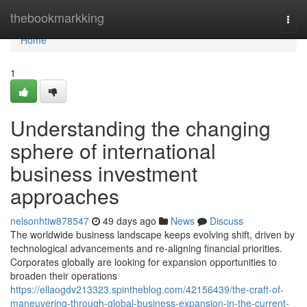
Home
thebookmarkking
Togg
navi
Home
1
Understanding the changing
sphere of international
business investment
approaches
nelsonhtiw878547
49 days ago
News
Discuss
The worldwide business landscape keeps evolving shift, driven by
technological advancements and re-aligning financial priorities.
Corporates globally are looking for expansion opportunities to
broaden their operations
https://ellaogdv213323.spintheblog.com/42156439/the-craft-of-
maneuvering-through-global-business-expansion-in-the-current-