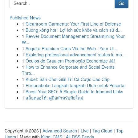
Go
Published News
1
Cleanroom Garments: Your First Line of Defense
1
Buồng xông hơi : Lợi ích sức khỏe và cách sử d...
1
Revver Document Management: Streamlining Your
W...
1
Acquire Premium Carts Via the Web : Your Ul...
1
Exploring professional advancement routes in mo...
1
Óculos de Grau em Promoção Economize Já!
1
How to Enhance Corporate and Social Events
Thro...
1
Kubet: Sân Chơi Giải Trí Cá Cược Cao Cấp
1
Fortunabola: Langkah-langkah Utuh untuk Peserta
1
Boost Your SEO: A Simple Guide to Inbound Links
1
สล็อตออโต้: คู่มือสำหรับมือใหม่
Copyright © 2026 |
Advanced Search
|
Live
|
Tag Cloud
|
Top
Users
| Made with
Kliqqi CMS
|
All RSS Feeds