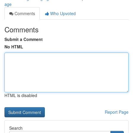
age
Comments
Who Upvoted
Comments
Submit a Comment
No HTML
HTML is disabled
Report Page
Search