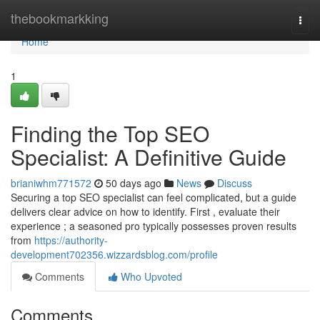
Home
thebookmarkking
Togg
navi
Home
1
Finding the Top SEO
Specialist: A Definitive Guide
brianiwhm771572
50 days ago
News
Discuss
Securing a top SEO specialist can feel complicated, but a guide
delivers clear advice on how to identify. First , evaluate their
experience ; a seasoned pro typically possesses proven results
from
https://authority-
development702356.wizzardsblog.com/profile
Comments
Who Upvoted
Comments