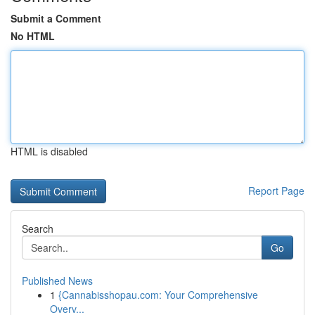
Submit a Comment
No HTML
HTML is disabled
Report Page
Search
Go
Published News
1
{Cannabisshopau.com: Your Comprehensive
Overv...