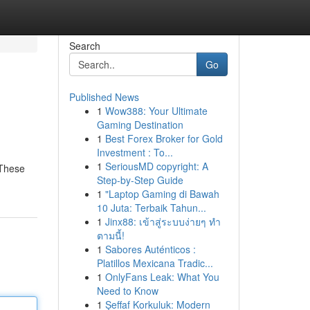
Search
Go
Published News
1
Wow388: Your Ultimate
Gaming Destination
1
Best Forex Broker for Gold
Investment : To...
1
SeriousMD copyright: A
 These
Step-by-Step Guide
1
"Laptop Gaming di Bawah
10 Juta: Terbaik Tahun...
1
Jinx88: เข้าสู่ระบบง่ายๆ ทำ
ตามนี้!
1
Sabores Auténticos :
Platillos Mexicana Tradic...
1
OnlyFans Leak: What You
Need to Know
1
Şeffaf Korkuluk: Modern