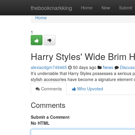
Home
thebookmarkking
Home
New
Submit
Home
1
Harry Styles' Wide Brim 
alexiazdgm749465
50 days ago
News
Discuss
It’s undeniable that Harry Styles possesses a serious 
stylish accessories have become a signature element o
Comments
Who Upvoted
Comments
Submit a Comment
No HTML