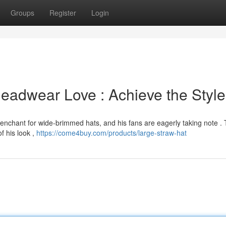
Groups
Register
Login
Headwear Love : Achieve the Style
penchant for wide-brimmed hats, and his fans are eagerly taking note .
f his look ,
https://come4buy.com/products/large-straw-hat