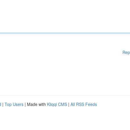
Rep
d
|
Top Users
| Made with
Kliqqi CMS
|
All RSS Feeds