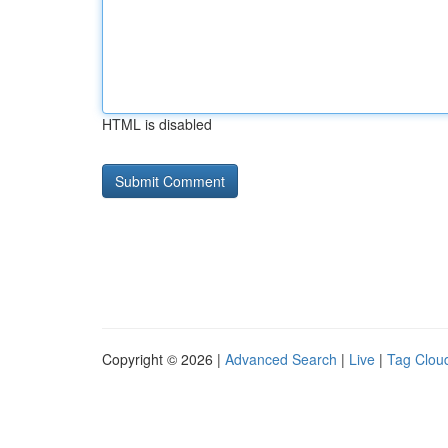
HTML is disabled
Copyright © 2026 |
Advanced Search
|
Live
|
Tag Clou