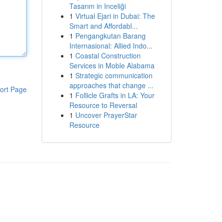
Tasarım in Inceliği
1
Virtual Ejari in Dubai: The
Smart and Affordabl...
1
Pengangkutan Barang
Internasional: Allied Indo...
1
Coastal Construction
Services in Moble Alabama
1
Strategic communication
approaches that change ...
ort Page
1
Follicle Grafts in LA: Your
Resource to Reversal
1
Uncover PrayerStar
Resource