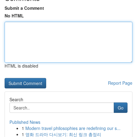
Submit a Comment
No HTML
HTML is disabled
Report Page
Search
Go
Published News
1
Modern travel philosophies are redefining our s...
1
영화 드라마 다시보기: 최신 링크 총정리