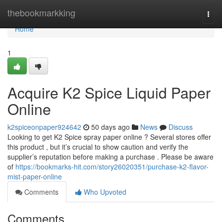
Home
thebookmarkking
Togg
navi
Home
1
Acquire K2 Spice Liquid Paper
Online
k2spiceonpaper924642
50 days ago
News
Discuss
Looking to get K2 Spice spray paper online ? Several stores offer
this product , but it’s crucial to show caution and verify the
supplier’s reputation before making a purchase . Please be aware
of
https://bookmarks-hit.com/story26020351/purchase-k2-flavor-
mist-paper-online
Comments
Who Upvoted
Comments