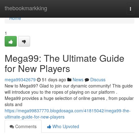
Home
thebookmarkking
Togg
navi
Home
1
Mega99: The Ultimate Guide
for New Players
mega99342679
51 days ago
News
Discuss
New to Mega99? Glad to join our dynamic community! This guide
will introduce you to the ropes of playing on our platform .
Mega99 provides a huge selection of online games , from popular
slots and
https://mega99837770.blogdosaga.com/41815042/mega99-the-
ultimate-guide-for-new-players
Comments
Who Upvoted