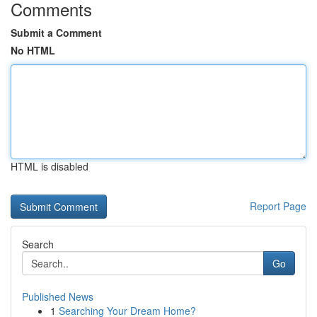
Comments
Submit a Comment
No HTML
HTML is disabled
Report Page
Search
Go
Published News
1
Searching Your Dream Home?