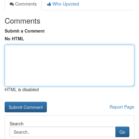
Comments
Who Upvoted
Comments
Submit a Comment
No HTML
HTML is disabled
Report Page
Search
Go