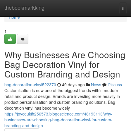
Home
thebookmarkking
Togg
navi
Home
1
Why Businesses Are Choosing
Bag Decoration Vinyl for
Custom Branding and Design
bag-decoration-vinyl522370
49 days ago
News
Discuss
Customisation is now one of the biggest trends within modern
retail and product design. Brands are investing more heavily in
product personalisation and custom branding solutions. Bag
decoration vinyl has become widely
https://joyceukih256573.blogoscience.com/48193113/why-
businesses-are-choosing-bag-decoration-vinyl-for-custom-
branding-and-design