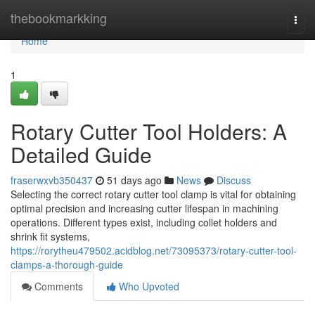
Home
thebookmarkking
Togg
navi
Home
1
Rotary Cutter Tool Holders: A
Detailed Guide
fraserwxvb350437
51 days ago
News
Discuss
Selecting the correct rotary cutter tool clamp is vital for obtaining
optimal precision and increasing cutter lifespan in machining
operations. Different types exist, including collet holders and
shrink fit systems,
https://rorytheu479502.acidblog.net/73095373/rotary-cutter-tool-
clamps-a-thorough-guide
Comments
Who Upvoted