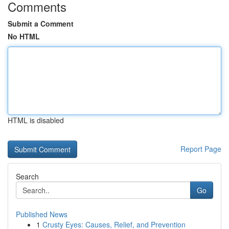
Comments
Submit a Comment
No HTML
HTML is disabled
Report Page
Search
Go
Published News
1
Crusty Eyes: Causes, Relief, and Prevention