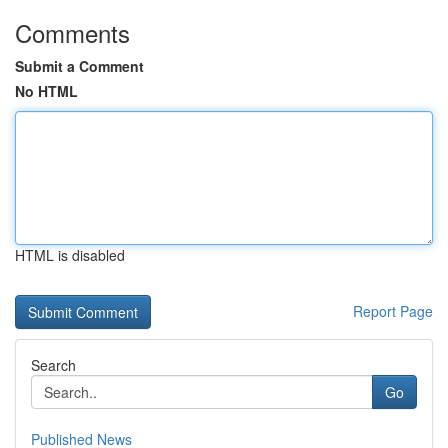
Comments
Submit a Comment
No HTML
HTML is disabled
Report Page
Search
Go
Published News