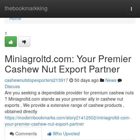
Home
thebookmarkking
Togg
navi
Home
1
Miniagroltd.com: Your Premier
Cashew Nut Export Partner
cashewnutstopexporters213917
50 days ago
News
Discuss
Are you seeking a dependable provider for premium cashew nuts
? Miniagroltd.com stands as your premier ally in cashew nut
exports . We provide a extensive range of cashew products ,
obtained directly
https://modernbookmarks.com/story21412502/miniagroltd-com-
your-premier-cashew-nut-export-partner
Comments
Who Upvoted