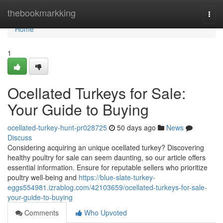
Home
thebookmarkking
Togg
navi
Home
1
Ocellated Turkeys for Sale:
Your Guide to Buying
ocellated-turkey-hunt-pr028725
50 days ago
News
Discuss
Considering acquiring an unique ocellated turkey? Discovering
healthy poultry for sale can seem daunting, so our article offers
essential information. Ensure for reputable sellers who prioritize
poultry well-being and
https://blue-slate-turkey-
eggs554981.izrablog.com/42103659/ocellated-turkeys-for-sale-
your-guide-to-buying
Comments
Who Upvoted