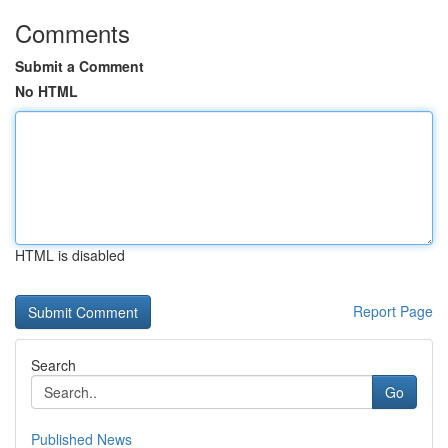
Comments
Submit a Comment
No HTML
HTML is disabled
Report Page
Search
Go
Published News