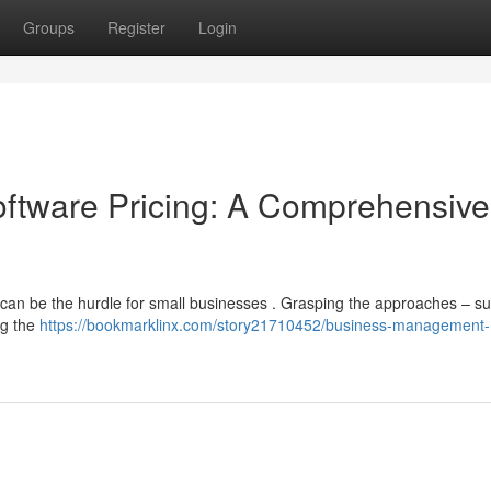
Groups
Register
Login
tware Pricing: A Comprehensive
an be the hurdle for small businesses . Grasping the approaches – s
ng the
https://bookmarklinx.com/story21710452/business-management-