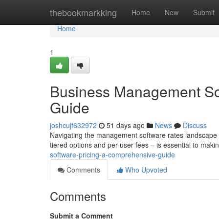
Home
thebookmarkking
Home
New
Submit
Home
1
Business Management Sof
Guide
joshcujf632972
51 days ago
News
Discuss
Navigating the management software rates landscape c
tiered options and per-user fees – is essential to maki
software-pricing-a-comprehensive-guide
Comments
Who Upvoted
Comments
Submit a Comment