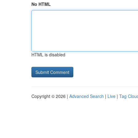
No HTML
HTML is disabled
Copyright © 2026 |
Advanced Search
|
Live
|
Tag Clou