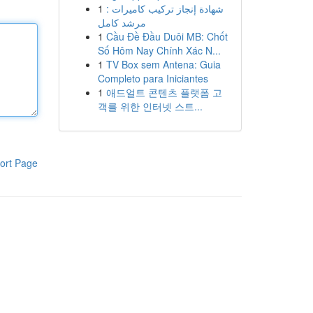
1
شهادة إنجاز تركيب كاميرات :
مرشد كامل
1
Cầu Đề Đầu Duôi MB: Chốt
Số Hôm Nay Chính Xác N...
1
TV Box sem Antena: Guia
Completo para Iniciantes
1
애드얼트 콘텐츠 플랫폼 고
객를 위한 인터넷 스트...
ort Page