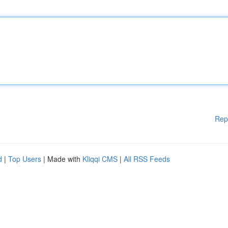
Rep
d
|
Top Users
| Made with
Kliqqi CMS
|
All RSS Feeds