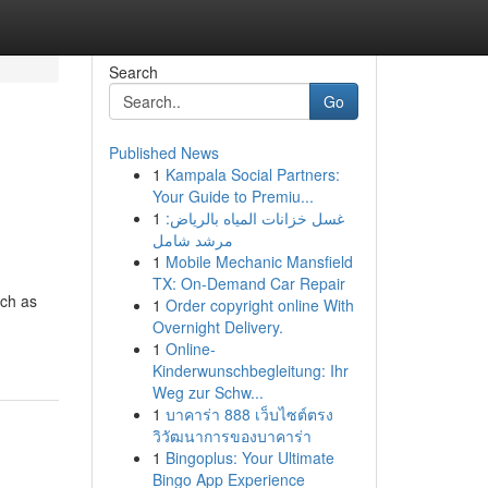
Search
Go
Published News
1
Kampala Social Partners:
Your Guide to Premiu...
1
غسل خزانات المياه بالرياض:
مرشد شامل
1
Mobile Mechanic Mansfield
TX: On-Demand Car Repair
uch as
1
Order copyright online With
Overnight Delivery.
1
Online-
Kinderwunschbegleitung: Ihr
Weg zur Schw...
1
บาคาร่า 888 เว็บไซต์ตรง
วิวัฒนาการของบาคาร่า
1
Bingoplus: Your Ultimate
Bingo App Experience