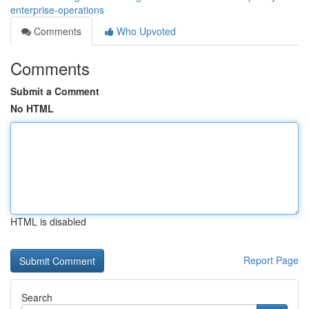
enterprise-operations
Comments
Who Upvoted
Comments
Submit a Comment
No HTML
HTML is disabled
Report Page
Search