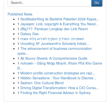
Go
Published News
1
SeoMasterKing ile Backlink Paketleri 2026 Kapsa...
1
Jayaspin: Link, copyright & Everything You Need...
1
{Big777: Panduan Lengkap dan Link Resmi
1
Galaxy Gas
1
חשפניות: המדריך המקיף לאירוע בלתי נשכח
1
Unveiling SF Juneteenth's Scholarly Initiati...
1
The advancement of business communication
syste...
1
Ali Stucco Sheets: A Comprehensive Guide
1
nohuwin – Đăng Nhập Nhanh, Khám Phá Kho Game
Đ...
1
Modern profile construction strategies are rapi...
1
Hidden Sensations : Your Handbook to Discree...
1
Sashen: One Cultural Blend
1
Driving Digital Transformation: How a CIO Consu...
1
Finding the Right Financial Advisor in Sydney