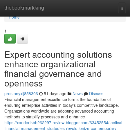
Home
thebookmarkking
Togg
navi
Home
1
Expert accounting solutions
enhance organizational
financial governance and
openness
prestonyxlj858306
51 days ago
News
Discuss
Financial management excellence forms the foundation of
enduring enterprise activities in today's competitive landscape.
Organizations worldwide are adopting advanced accounting
methods to simplify processes and enhance
https://xandertkbb262297.review-blogger.com/63452554/tactical-
financial-management-strategies-revolutionize-contemporary-