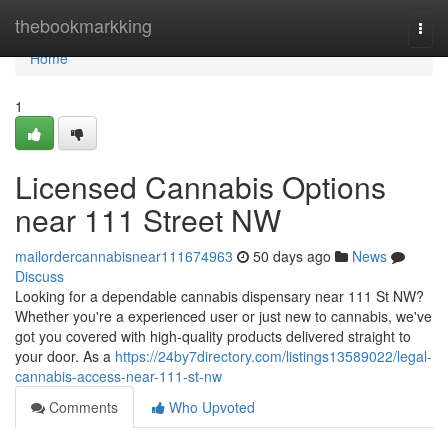
Home
thebookmarkking
Togg
navi
Home
1
Licensed Cannabis Options
near 111 Street NW
mailordercannabisnear111674963
50 days ago
News
Discuss
Looking for a dependable cannabis dispensary near 111 St NW?
Whether you're a experienced user or just new to cannabis, we've
got you covered with high-quality products delivered straight to
your door. As a
https://24by7directory.com/listings13589022/legal-
cannabis-access-near-111-st-nw
Comments
Who Upvoted