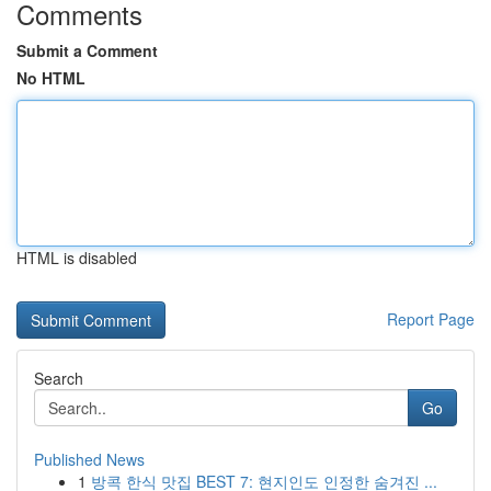
Comments
Submit a Comment
No HTML
HTML is disabled
Report Page
Search
Go
Published News
1
방콕 한식 맛집 BEST 7: 현지인도 인정한 숨겨진 ...